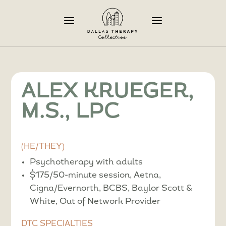
a
a
ALEX KRUEGER,
M.S., LPC
(HE/THEY)
Psychotherapy with adults
$175/50-minute session, Aetna,
Cigna/Evernorth, BCBS, Baylor Scott &
White, Out of Network Provider
DTC SPECIALTIES