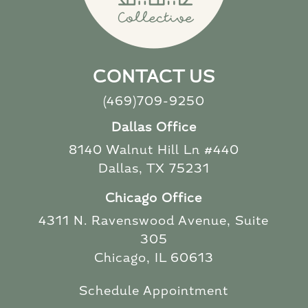
CONTACT US
(469)709-9250
Dallas Office
8140 Walnut Hill Ln #440
Dallas, TX 75231
Chicago Office
4311 N. Ravenswood Avenue, Suite
305
Chicago, IL 60613
Schedule Appointment