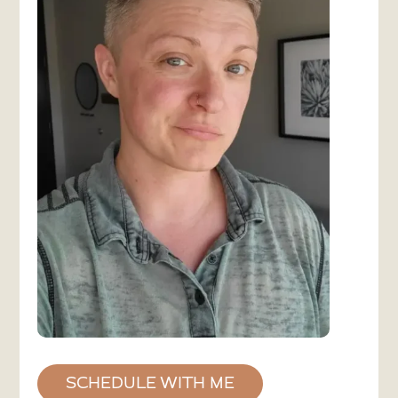
SCHEDULE WITH ME