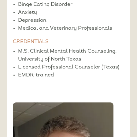
Binge Eating Disorder
Anxiety
Depression
Medical and Veterinary Professionals
CREDENTIALS
M.S. Clinical Mental Health Counseling,
University of North Texas
Licensed Professional Counselor (Texas)
EMDR-trained