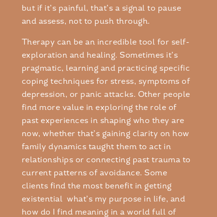
but if it’s painful, that’s a signal to pause
and assess, not to push through.
Therapy can be an incredible tool for self-
exploration and healing. Sometimes it’s
pragmatic, learning and practicing specific
coping techniques for stress, symptoms of
depression, or panic attacks. Other people
find more value in exploring the role of
past experiences in shaping who they are
now, whether that’s gaining clarity on how
family dynamics taught them to act in
relationships or connecting past trauma to
current patterns of avoidance. Some
clients find the most benefit in getting
existential what’s my purpose in life, and
how do I find meaning in a world full of