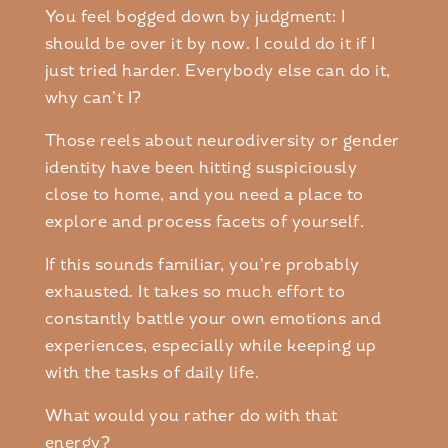
You feel bogged down by judgment: I
should be over it by now. I could do it if I
just tried harder. Everybody else can do it,
why can’t I?
Those reels about neurodiversity or gender
identity have been hitting suspiciously
close to home, and you need a place to
explore and process facets of yourself.
If this sounds familiar, you’re probably
exhausted. It takes so much effort to
constantly battle your own emotions and
experiences, especially while keeping up
with the tasks of daily life.
What would you rather do with that
energy?