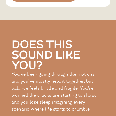
DOES THIS
SOUND LIKE
YOU?
You’ve been going through the motions,
and you’ve mostly held it together, but
balance feels brittle and fragile. You’re
worried the cracks are starting to show,
and you lose sleep imagining every
scenario where life starts to crumble.