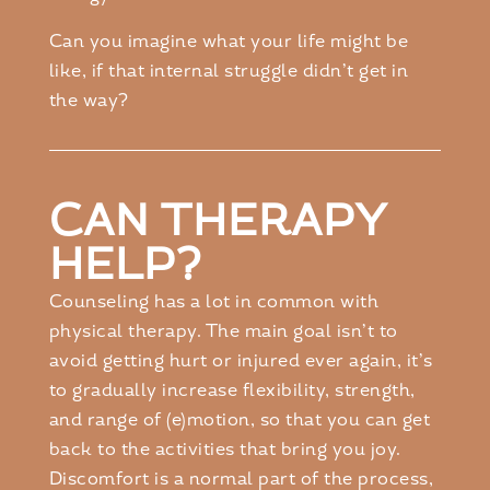
Can you imagine what your life might be
like, if that internal struggle didn’t get in
the way?
CAN THERAPY
HELP?
Counseling has a lot in common with
physical therapy. The main goal isn’t to
avoid getting hurt or injured ever again, it’s
to gradually increase flexibility, strength,
and range of (e)motion, so that you can get
back to the activities that bring you joy.
Discomfort is a normal part of the process,