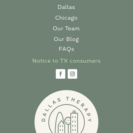
Dallas
Chicago
Our Team
Our Blog
FAQs
Notice to TX consumers