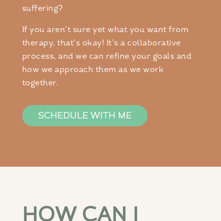
suffering?
If you aren’t sure yet what you want from
therapy, that’s okay! It’s a collaborative
process, and we can refine your goals and
how we approach them as we work
together.
SCHEDULE WITH ME
HOW CAN I