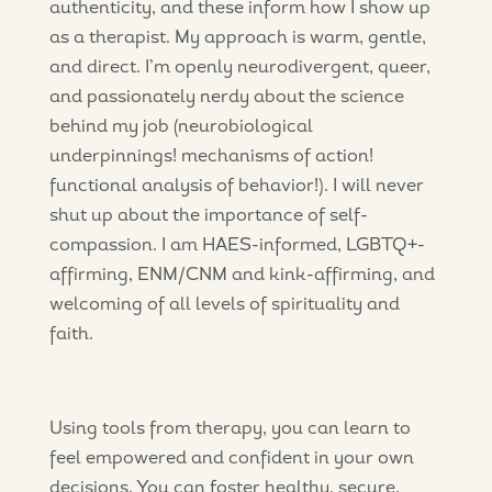
authenticity, and these inform how I show up
as a therapist. My approach is warm, gentle,
and direct. I’m openly neurodivergent, queer,
and passionately nerdy about the science
behind my job (neurobiological
underpinnings! mechanisms of action!
functional analysis of behavior!). I will never
shut up about the importance of self-
compassion. I am HAES-informed, LGBTQ+-
affirming, ENM/CNM and kink-affirming, and
welcoming of all levels of spirituality and
faith.
Using tools from therapy, you can learn to
feel empowered and confident in your own
decisions. You can foster healthy, secure,