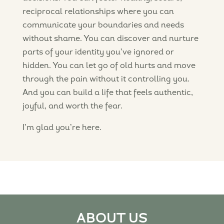
reciprocal relationships where you can
communicate your boundaries and needs
without shame. You can discover and nurture
parts of your identity you’ve ignored or
hidden. You can let go of old hurts and move
through the pain without it controlling you.
And you can build a life that feels authentic,
joyful, and worth the fear.
I’m glad you’re here.
ABOUT US