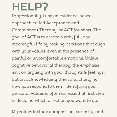
HELP?
Professionally, I use an evidence-based
approach called Acceptance and
Commitment Therapy, or ACT for short. The
goal of ACT is to create a rich, full, and
meaningful life by making decisions that align
with your values, even in the presence of
painful or uncomfortable emotions. Unlike
cognitive behavioral therapy, the emphasis
isn’t on arguing with your thoughts & feelings,
but on acknowledging them and changing
how you respond to them. Identifying your
personal values is often an essential first step
in deciding which direction you want to go.
My values include compassion, curiosity, and