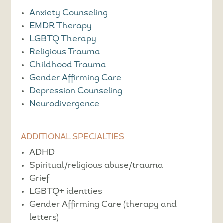
Anxiety Counseling
EMDR Therapy
LGBTQ Therapy
Religious Trauma
Childhood Trauma
Gender Affirming Care
Depression Counseling
Neurodivergence
ADDITIONAL SPECIALTIES
ADHD
Spiritual/religious abuse/trauma
Grief
LGBTQ+ identties
Gender Affirming Care (therapy and
letters)