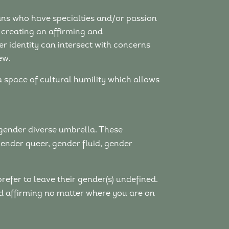
cians who have specialties and/or passion
 creating an affirming and
r identity can intersect with concerns
ew.
 a space of cultural humility which allows
gender diverse umbrella. These
gender queer, gender fluid, gender
prefer to leave their gender(s) undefined.
and affirming no matter where you are on