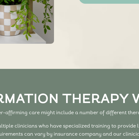
RMATION THERAPY 
-affirming care might include a number of different thera
iple clinicians who have specialized training to provide l
irements can vary by insurance company and our clinician