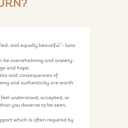
URN?
d, and equally beautiful."- Juno
can be overwhelming and anxiety-
age and hope.
isks and consequences of
being and authenticity are worth
 feel understood, accepted, or
 that you deserve to be seen,
pport which is often required by