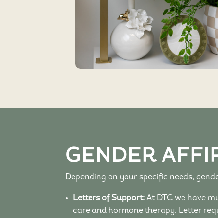
GENDER AFFI
Depending on your specific needs, gender
Letters of Support:
At DTC we have mult
care and hormone therapy. Letter requ