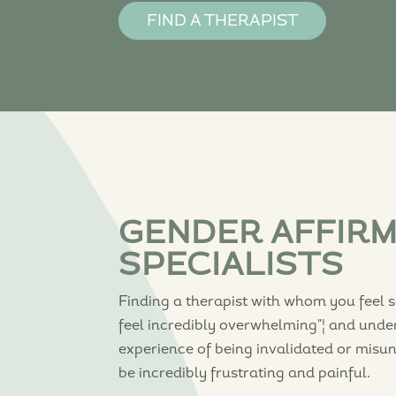
FIND A THERAPIST
GENDER AFFIR
SPECIALISTS
Finding a therapist with whom you feel 
feel incredibly overwhelming"¦ and unde
experience of being invalidated or misu
be incredibly frustrating and painful.