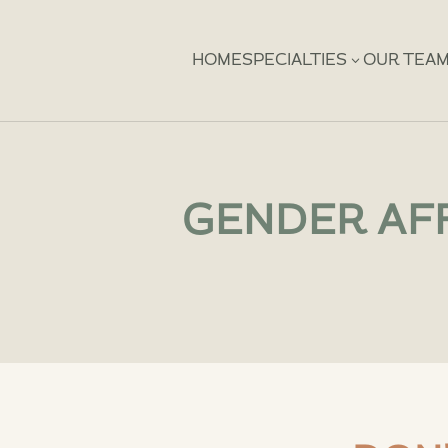
3
HOME
SPECIALTIES
OUR TEA
GENDER AFF