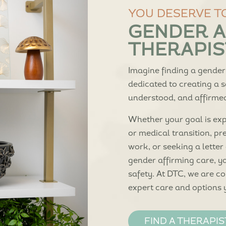
YOU DESERVE T
GENDER A
THERAPIST
Imagine finding a gender
dedicated to creating a 
understood, and affirmed 
Whether your goal is expl
or medical transition, pr
work, or seeking a letter
gender affirming care, 
safety. At DTC, we are c
expert care and options 
FIND A THERAPIS