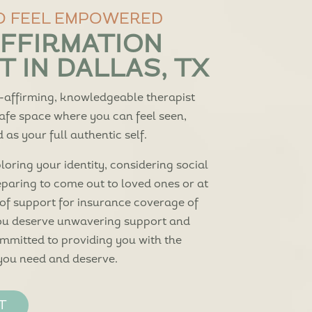
O FEEL EMPOWERED
FFIRMATION
 IN DALLAS, TX
-affirming, knowledgeable therapist
safe space where you can feel seen,
as your full authentic self.
oring your identity, considering social
eparing to come out to loved ones or at
 of support for insurance coverage of
you deserve unwavering support and
ommitted to providing you with the
you need and deserve.
T