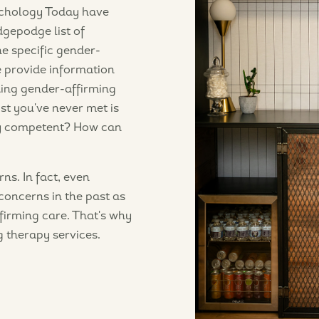
sychology Today have
dgepodge list of
he specific gender-
ne provide information
ding gender-affirming
st you've never met is
ly competent? How can
ns. In fact, even
concerns in the past as
firming care. That's why
g therapy services.