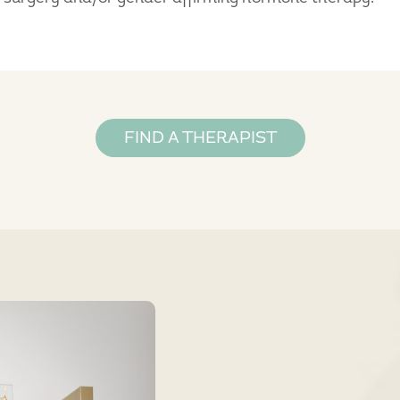
FIND A THERAPIST