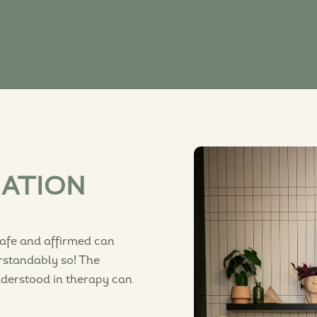
MATION
safe and affirmed can
rstandably so! The
nderstood in therapy can