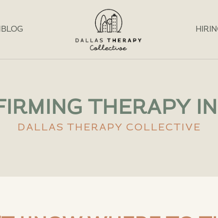
M
BLOG
HIRI
IRMING THERAPY IN
DALLAS THERAPY COLLECTIVE