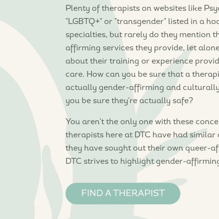
Plenty of therapists on websites like P
"LGBTQ+" or "transgender" listed in a ho
specialties, but rarely do they mention t
affirming services they provide, let alo
about their training or experience provi
care. How can you be sure that a therapi
actually gender-affirming and cultural
you be sure they're actually safe?
You aren't the only one with these concer
therapists here at DTC have had similar 
they have sought out their own queer-af
DTC strives to highlight gender-affirmin
FIND A THERAPIST