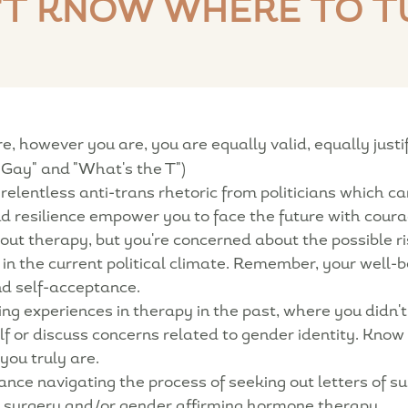
'T KNOW WHERE TO T
 however you are, you are equally valid, equally justifie
Gay" and "What's the T")
 relentless anti-trans rhetoric from politicians which 
and resilience empower you to face the future with cour
ut therapy, but you're concerned about the possible r
in the current political climate. Remember, your well-
nd self-acceptance.
g experiences in therapy in the past, where you didn't
elf or discuss concerns related to gender identity. Know
you truly are.
ce navigating the process of seeking out letters of su
g surgery and/or gender affirming hormone therapy.