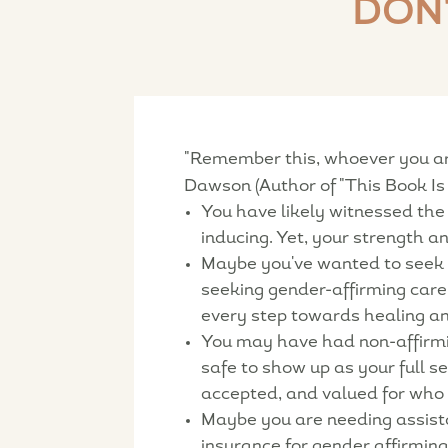
DON
"Remember this, whoever you are,
Dawson (Author of "This Book Is 
You have likely witnessed the
inducing. Yet, your strength 
Maybe you've wanted to seek o
seeking gender-affirming care 
every step towards healing a
You may have had non-affirmin
safe to show up as your full s
accepted, and valued for who 
Maybe you are needing assistan
insurance for gender affirmin