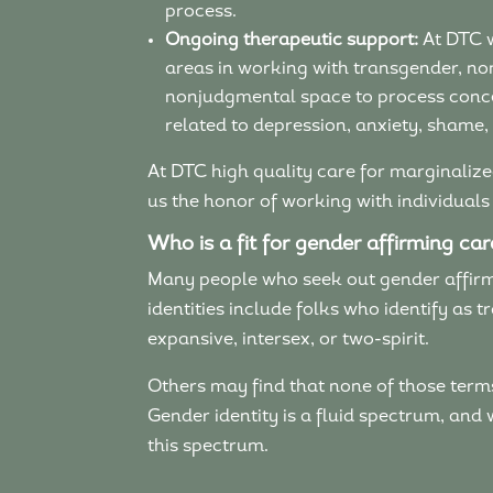
process.
Ongoing therapeutic support:
At DTC w
areas in working with transgender, no
nonjudgmental space to process concern
related to depression, anxiety, shame,
At DTC high quality care for marginalized
us the honor of working with individuals
Who is a fit for gender affirming ca
Many people who seek out gender affirmi
identities include folks who identify as
expansive, intersex, or two-spirit.
Others may find that none of those terms q
Gender identity is a fluid spectrum, and
this spectrum.