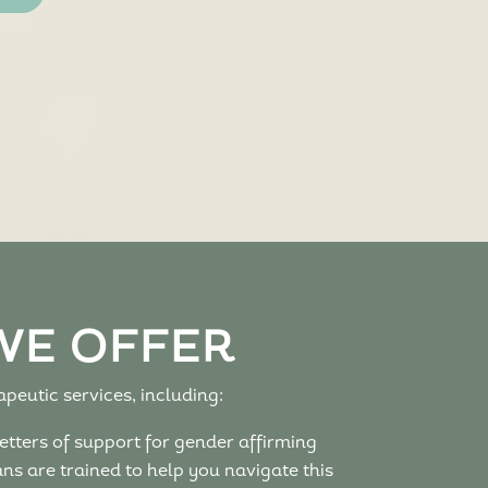
WE OFFER
peutic services, including:
etters of support for gender affirming
s are trained to help you navigate this