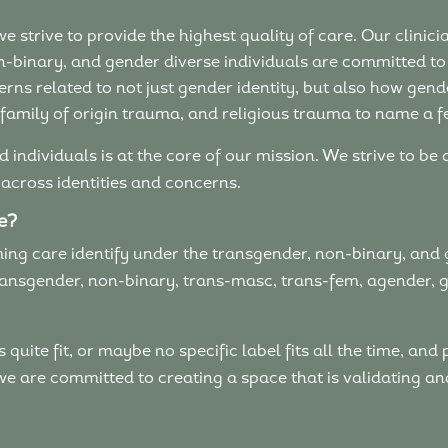
e strive to provide the highest quality of care. Our clini
n-binary, and gender diverse individuals are committed to
s related to not just gender identity, but also how gende
 family of origin trauma, and religious trauma to name a f
 individuals is at the core of our mission. We strive to be
 across identities and concerns.
re?
ng care identify under the transgender, non-binary, and 
 transgender, non-binary, trans-masc, trans-fem, agender, 
uite fit, or maybe no specific label fits all the time, and 
 we are committed to creating a space that is validating 