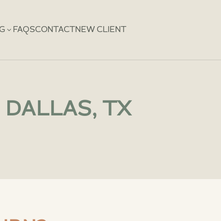
3
NG
FAQS
CONTACT
NEW CLIENT
 DALLAS, TX