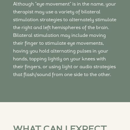
Although "eye movement" is in the name, your
therapist may use a variety of bilateral
stimulation strategies to alternately stimulate
the right and left hemispheres of the brain.
Bilateral stimulation may include moving
their finger to stimulate eye movements,
having you hold alternating pulses in your
hands, tapping lightly on your knees with
their fingers, or using light or audio strategies
that flash/sound from one side to the other.
WHAT CAN I EXPECT