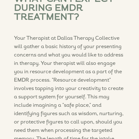
DURING EMDR
TREATMENT?
Your Therapist at Dallas Therapy Collective
will gather a basic history of your presenting
concerns and what you would like to address
in therapy. Your therapist will also engage
you in resource development as a part of the
EMDR process. "Resource development"
involves tapping into your creativity to create
a support system for yourself. This may
include imagining a "safe place," and
identifying figures such as wisdom, nurturing,
or protective figures to call upon, should you
need them when processing the targeted