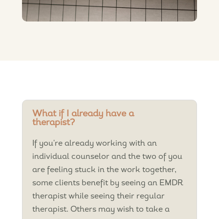
What if I already have a
therapist?
If you're already working with an
individual counselor and the two of you
are feeling stuck in the work together,
some clients benefit by seeing an EMDR
therapist while seeing their regular
therapist. Others may wish to take a