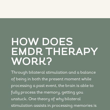
HOW DOES
EMDR THERAPY
WORK?
Through bilateral stimulation and a balance
of being in both the present moment while
processing a past event, the brain is able to
fully process the memory, getting you
unstuck. One theory of why bilateral
stimulation assists in processing memories is