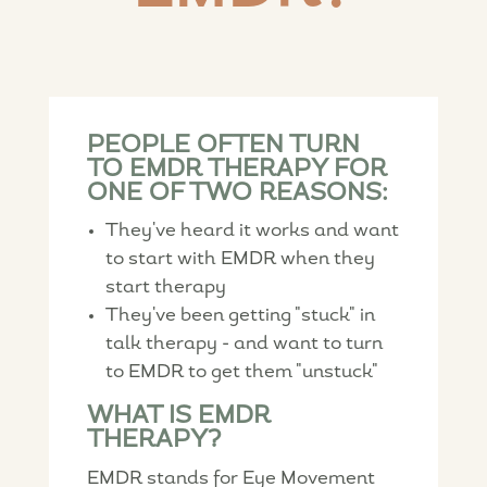
PEOPLE OFTEN TURN
TO EMDR THERAPY FOR
ONE OF TWO REASONS:
They've heard it works and want
to start with EMDR when they
start therapy
They've been getting "stuck" in
talk therapy - and want to turn
to EMDR to get them "unstuck"
WHAT IS EMDR
THERAPY?
EMDR stands for Eye Movement