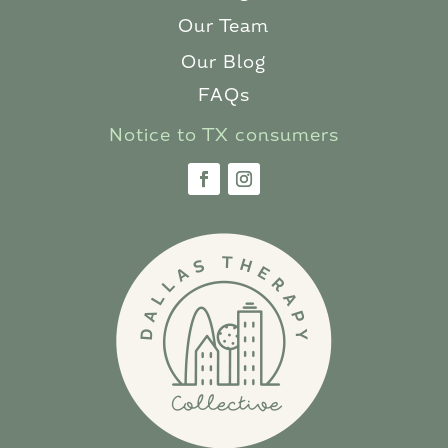
Our Team
Our Blog
FAQs
Notice to TX consumers