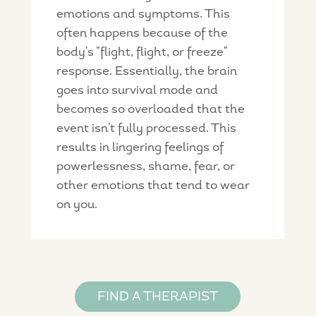
emotions and symptoms. This
often happens because of the
body's "flight, flight, or freeze"
response. Essentially, the brain
goes into survival mode and
becomes so overloaded that the
event isn't fully processed. This
results in lingering feelings of
powerlessness, shame, fear, or
other emotions that tend to wear
on you.
FIND A THERAPIST