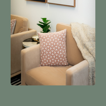
SYMPTOMS