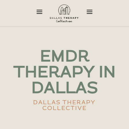
a
a
EMDR
THERAPY IN
DALLAS
DALLAS THERAPY
COLLECTIVE