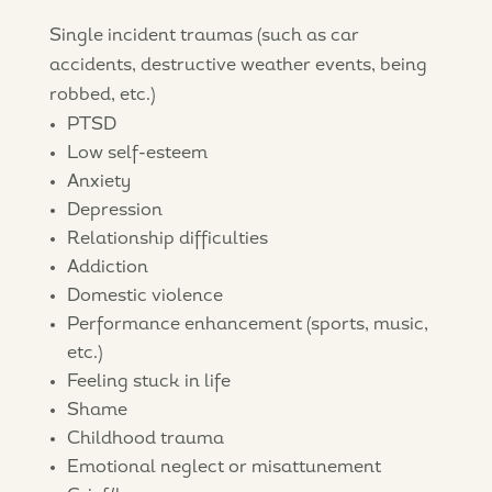
Single incident traumas (such as car
accidents, destructive weather events, being
robbed, etc.)
PTSD
Low self-esteem
Anxiety
Depression
Relationship difficulties
Addiction
Domestic violence
Performance enhancement (sports, music,
etc.)
Feeling stuck in life
Shame
Childhood trauma
Emotional neglect or misattunement