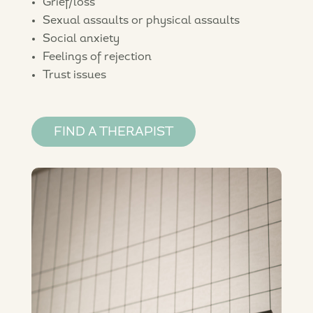
Grief/loss
Sexual assaults or physical assaults
Social anxiety
Feelings of rejection
Trust issues
FIND A THERAPIST