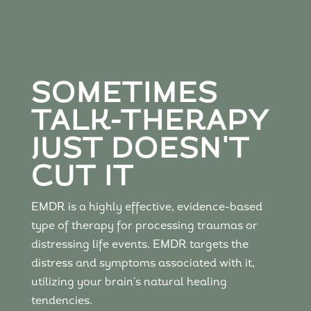
OF
DEPRESSION
SOMETIMES
TALK-THERAPY
JUST DOESN'T
CUT IT
EMDR is a highly effective, evidence-based
type of therapy for processing traumas or
distressing life events. EMDR targets the
distress and symptoms associated with it,
utilizing your brain's natural healing
tendencies.