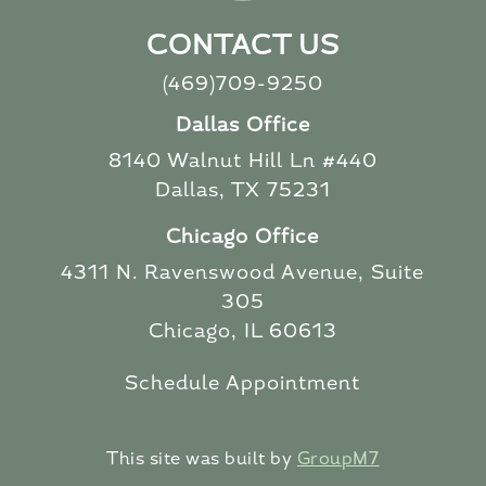
CONTACT US
(469)709-9250
Dallas Office
8140 Walnut Hill Ln #440
Dallas, TX 75231
Chicago Office
4311 N. Ravenswood Avenue, Suite
305
Chicago, IL 60613
Schedule Appointment
This site was built by
GroupM7