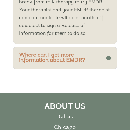
break from talk therapy to try EMDR.
Your therapist and your EMDR therapist
can communicate with one another if
you elect to sign a Release of
Information for them to do so.
Where can I get more
information about EMDR?
ABOUT US
Dallas
Chicago