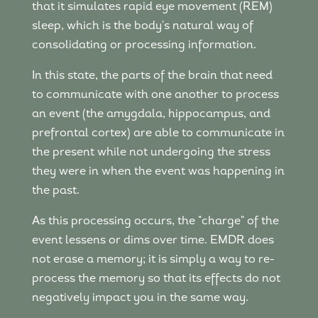
that it simulates rapid eye movement (REM)
sleep, which is the body's natural way of
consolidating or processing information.
In this state, the parts of the brain that need
to communicate with one another to process
an event (the amygdala, hippocampus, and
prefrontal cortex) are able to communicate in
the present while not undergoing the stress
they were in when the event was happening in
the past.
As this processing occurs, the "charge" of the
event lessens or dims over time. EMDR does
not erase a memory; it is simply a way to re-
process the memory so that its effects do not
negatively impact you in the same way.