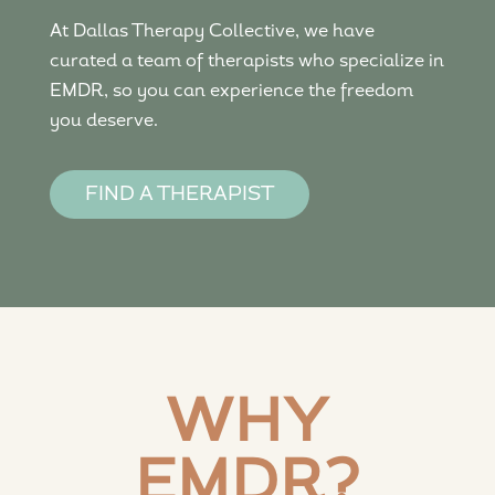
At Dallas Therapy Collective, we have
curated a team of therapists who specialize in
EMDR, so you can experience the freedom
you deserve.
FIND A THERAPIST
WHY
EMDR?