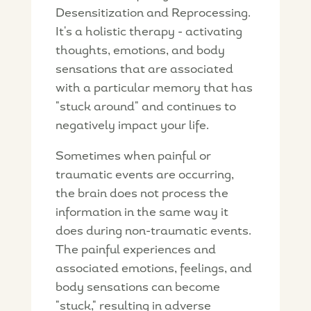
Desensitization and Reprocessing.
It's a holistic therapy - activating
thoughts, emotions, and body
sensations that are associated
with a particular memory that has
"stuck around" and continues to
negatively impact your life.
Sometimes when painful or
traumatic events are occurring,
the brain does not process the
information in the same way it
does during non-traumatic events.
The painful experiences and
associated emotions, feelings, and
body sensations can become
"stuck," resulting in adverse