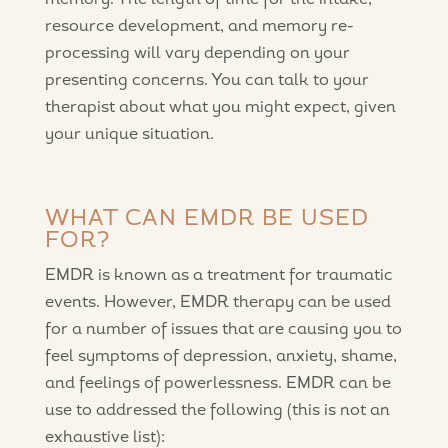
memory. The length of time for the intake,
resource development, and memory re-
processing will vary depending on your
presenting concerns. You can talk to your
therapist about what you might expect, given
your unique situation.
WHAT CAN EMDR BE USED
FOR?
EMDR is known as a treatment for traumatic
events. However, EMDR therapy can be used
for a number of issues that are causing you to
feel symptoms of depression, anxiety, shame,
and feelings of powerlessness. EMDR can be
use to addressed the following (this is not an
exhaustive list):