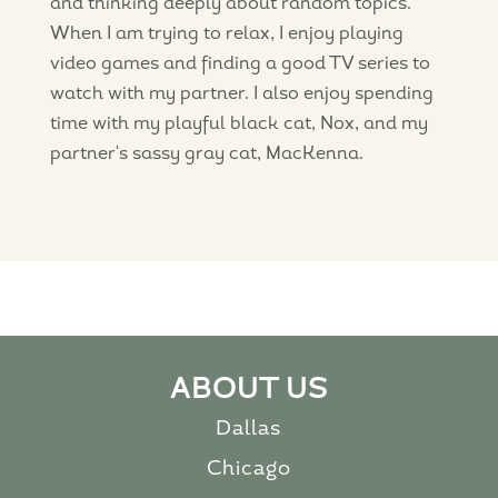
and thinking deeply about random topics.
When I am trying to relax, I enjoy playing
video games and finding a good TV series to
watch with my partner. I also enjoy spending
time with my playful black cat, Nox, and my
partner's sassy gray cat, MacKenna.
ABOUT US
Dallas
Chicago