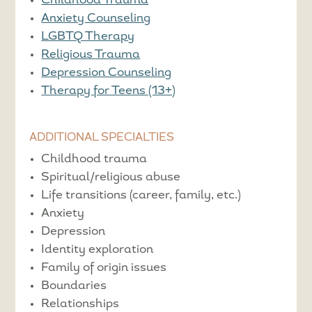
Childhood Trauma
Anxiety Counseling
LGBTQ Therapy
Religious Trauma
Depression Counseling
Therapy for Teens (13+)
ADDITIONAL SPECIALTIES
Childhood trauma
Spiritual/religious abuse
Life transitions (career, family, etc.)
Anxiety
Depression
Identity exploration
Family of origin issues
Boundaries
Relationships