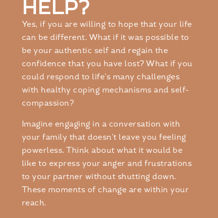
HELP?
Yes, if you are willing to hope that your life
can be different. What if it was possible to
be your authentic self and regain the
confidence that you have lost? What if you
could respond to life's many challenges
with healthy coping mechanisms and self-
compassion?
Imagine engaging in a conversation with
your family that doesn't leave you feeling
powerless. Think about what it would be
like to express your anger and frustrations
to your partner without shutting down.
These moments of change are within your
reach.