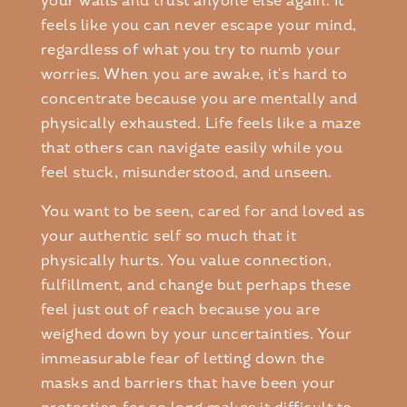
your walls and trust anyone else again. It
feels like you can never escape your mind,
regardless of what you try to numb your
worries. When you are awake, it's hard to
concentrate because you are mentally and
physically exhausted. Life feels like a maze
that others can navigate easily while you
feel stuck, misunderstood, and unseen.
You want to be seen, cared for and loved as
your authentic self so much that it
physically hurts. You value connection,
fulfillment, and change but perhaps these
feel just out of reach because you are
weighed down by your uncertainties. Your
immeasurable fear of letting down the
masks and barriers that have been your