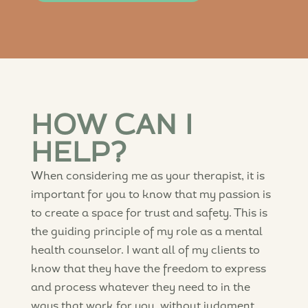
HOW CAN I
HELP?
When considering me as your therapist, it is
important for you to know that my passion is
to create a space for trust and safety. This is
the guiding principle of my role as a mental
health counselor. I want all of my clients to
know that they have the freedom to express
and process whatever they need to in the
ways that work for you, without judgment.