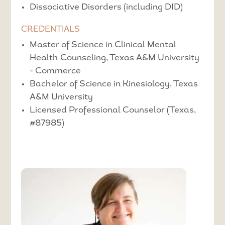
Dissociative Disorders (including DID)
CREDENTIALS
Master of Science in Clinical Mental
Health Counseling, Texas A&M University
- Commerce
Bachelor of Science in Kinesiology, Texas
A&M University
Licensed Professional Counselor (Texas,
#87985)