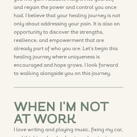
and regain the power and control you once
had. I believe that your healing journey is not
only about addressing your pain. It is also an
opportunity to discover the strengths,
resilience, and empowerment that are
already part of who you are. Let's begin this
healing journey where uniqueness is
encouraged and hope grows. I look forward
to walking alongside you on this journey.
WHEN I'M NOT
AT WORK
I love writing and playing music, fixing my car,