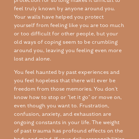
protection for so long makes it difficult to
feel truly known by anyone around you.
Your walls have helped you protect
yourself from feeling like you are too much
or too difficult for other people, but your
old ways of coping seem to be crumbling
around you, leaving you feeling even more
lost and alone.
You feel haunted by past experiences and
you feel hopeless that there will ever be
freedom from those memories. You don't
know how to stop or "let it go" or move on,
even though you want to. Frustration,
confusion, anxiety, and exhaustion are
ongoing constants in your life. The weight
of past trauma has profound effects on the