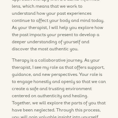
lens, which means that we work to
understand how your past experiences
continue to affect your body and mind today.
As your therapist, I will help you explore how
the past impacts your present to develop a
deeper understanding of yourself and
discover the most authentic you.
Therapy is a collaborative journey. As your
therapist, I see my role as that offers support,
guidance, and new perspectives. Your role is
to engage honestly and openly so that we can
create a safe and trusting environment
centered on authenticity and healing.
Together, we will explore the parts of you that
have been neglected. Through this process,
you will gain valuable insight into yourself