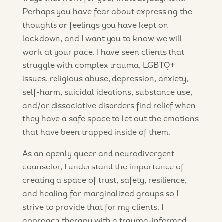
Perhaps you have fear about expressing the
thoughts or feelings you have kept on
lockdown, and I want you to know we will
work at your pace. I have seen clients that
struggle with complex trauma, LGBTQ+
issues, religious abuse, depression, anxiety,
self-harm, suicidal ideations, substance use,
and/or dissociative disorders find relief when
they have a safe space to let out the emotions
that have been trapped inside of them.
As an openly queer and neurodivergent
counselor, I understand the importance of
creating a space of trust, safety, resilience,
and healing for marginalized groups so I
strive to provide that for my clients. I
approach therapy with a trauma-informed