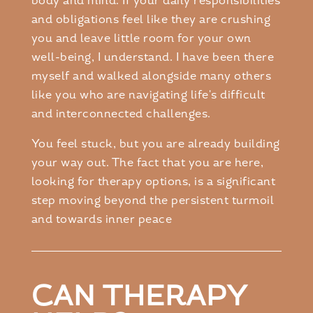
body and mind. If your daily responsibilities
and obligations feel like they are crushing
you and leave little room for your own
well-being, I understand. I have been there
myself and walked alongside many others
like you who are navigating life's difficult
and interconnected challenges.
You feel stuck, but you are already building
your way out. The fact that you are here,
looking for therapy options, is a significant
step moving beyond the persistent turmoil
and towards inner peace
CAN THERAPY