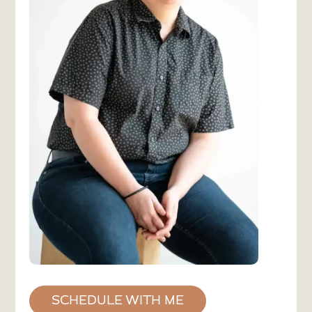
SCHEDULE WITH ME