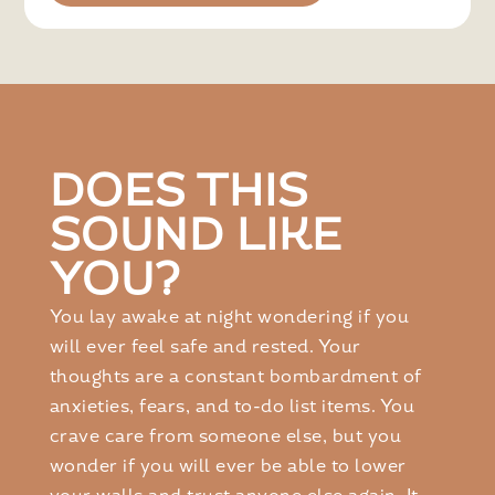
DOES THIS
SOUND LIKE
YOU?
You lay awake at night wondering if you
will ever feel safe and rested. Your
thoughts are a constant bombardment of
anxieties, fears, and to-do list items. You
crave care from someone else, but you
wonder if you will ever be able to lower