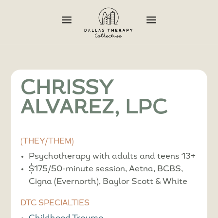
a
a
CHRISSY
ALVAREZ, LPC
(THEY/THEM)
Psychotherapy with adults and teens 13+
$175/50-minute session, Aetna, BCBS,
Cigna (Evernorth), Baylor Scott & White
DTC SPECIALTIES