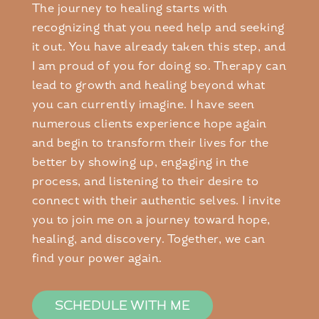
The journey to healing starts with
recognizing that you need help and seeking
it out. You have already taken this step, and
I am proud of you for doing so. Therapy can
lead to growth and healing beyond what
you can currently imagine. I have seen
numerous clients experience hope again
and begin to transform their lives for the
better by showing up, engaging in the
process, and listening to their desire to
connect with their authentic selves. I invite
you to join me on a journey toward hope,
healing, and discovery. Together, we can
find your power again.
SCHEDULE WITH ME