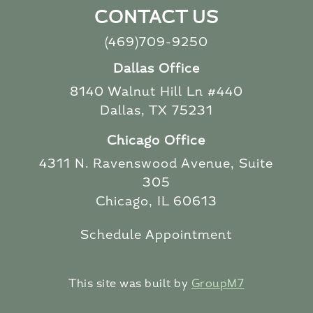
CONTACT US
(469)709-9250
Dallas Office
8140 Walnut Hill Ln #440
Dallas, TX 75231
Chicago Office
4311 N. Ravenswood Avenue, Suite
305
Chicago, IL 60613
Schedule Appointment
This site was built by
GroupM7