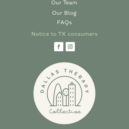
Our Team
Our Blog
FAQs
Notice to TX consumers